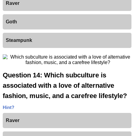
Raver
Goth
Steampunk
Question 14: Which subculture is
associated with a love of alternative
fashion, music, and a carefree lifestyle?
Hint?
Raver