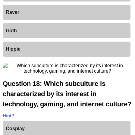
Raver
Goth
Hippie
Question 18: Which subculture is
characterized by its interest in
technology, gaming, and internet culture?
Hint?
Cosplay