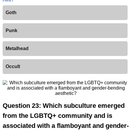
Goth
Punk
Metalhead
Occult
Question 23: Which subculture emerged
from the LGBTQ+ community and is
associated with a flamboyant and gender-