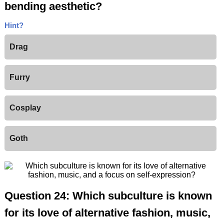
bending aesthetic?
Hint?
Drag
Furry
Cosplay
Goth
Question 24: Which subculture is known
for its love of alternative fashion, music,