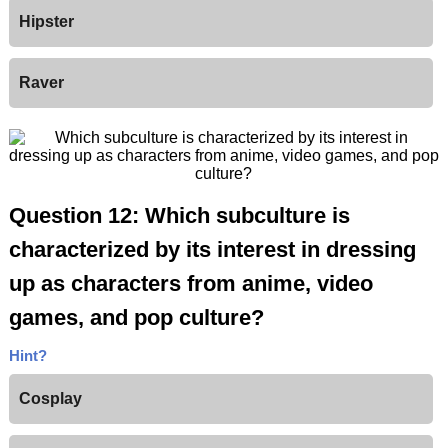
Hipster
Raver
Question 12: Which subculture is
characterized by its interest in dressing
up as characters from anime, video
games, and pop culture?
Hint?
Cosplay