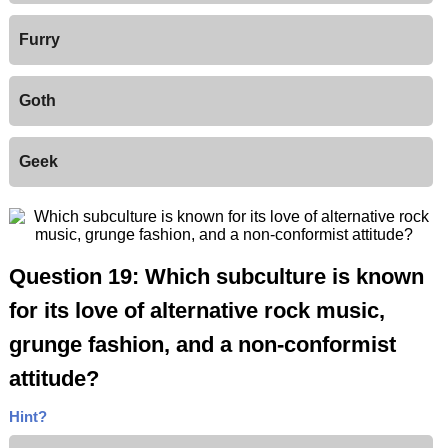
Furry
Goth
Geek
Question 19: Which subculture is known
for its love of alternative rock music,
grunge fashion, and a non-conformist
attitude?
Hint?