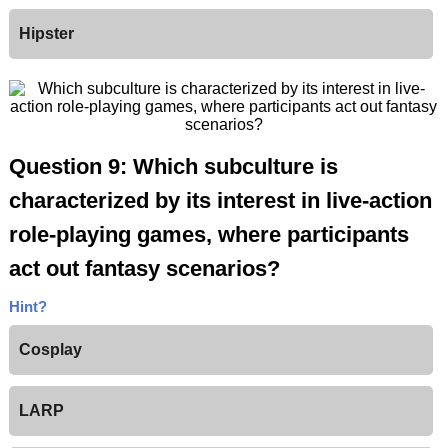
Hipster
Question 9: Which subculture is
characterized by its interest in live-action
role-playing games, where participants
act out fantasy scenarios?
Hint?
Cosplay
LARP