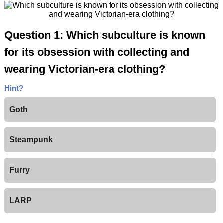
Question 1: Which subculture is known
for its obsession with collecting and
wearing Victorian-era clothing?
Hint?
Goth
Steampunk
Furry
LARP