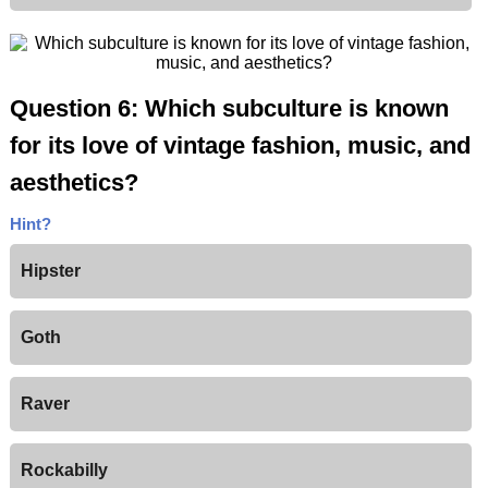
Question 6: Which subculture is known
for its love of vintage fashion, music, and
aesthetics?
Hint?
Hipster
Goth
Raver
Rockabilly