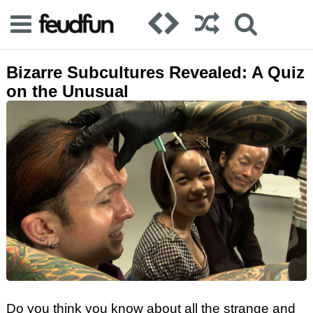
Bizarre Subcultures Revealed: A Quiz
on the Unusual
Do you think you know about all the strange and