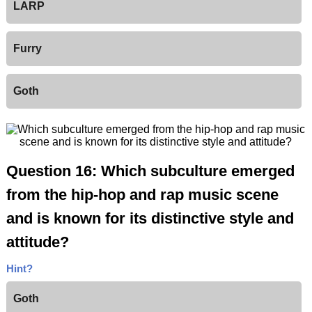
LARP
Furry
Goth
Question 16: Which subculture emerged
from the hip-hop and rap music scene
and is known for its distinctive style and
attitude?
Hint?
Goth