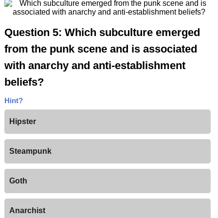
Question 5: Which subculture emerged
from the punk scene and is associated
with anarchy and anti-establishment
beliefs?
Hint?
Hipster
Steampunk
Goth
Anarchist