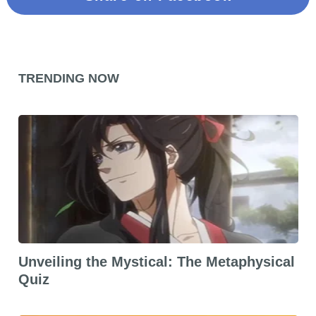
TRENDING NOW
Unveiling the Mystical: The Metaphysical
Quiz