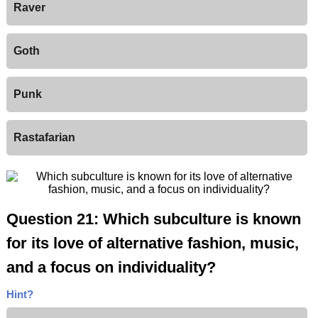
Raver
Goth
Punk
Rastafarian
Question 21: Which subculture is known
for its love of alternative fashion, music,
and a focus on individuality?
Hint?