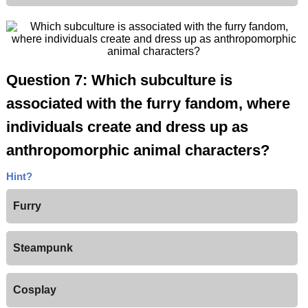
Question 7: Which subculture is
associated with the furry fandom, where
individuals create and dress up as
anthropomorphic animal characters?
Hint?
Furry
Steampunk
Cosplay