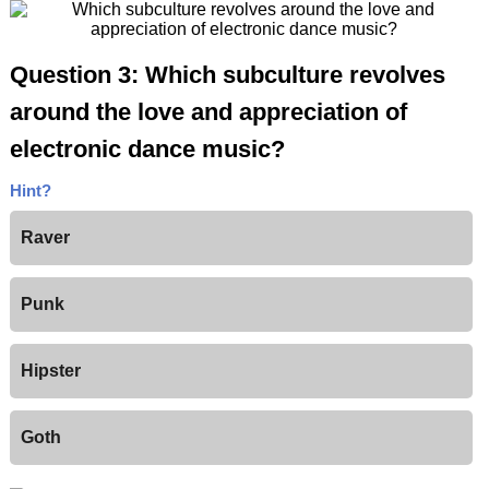
Question 3: Which subculture revolves
around the love and appreciation of
electronic dance music?
Hint?
Raver
Punk
Hipster
Goth