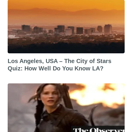
Los Angeles, USA – The City of Stars
Quiz: How Well Do You Know LA?