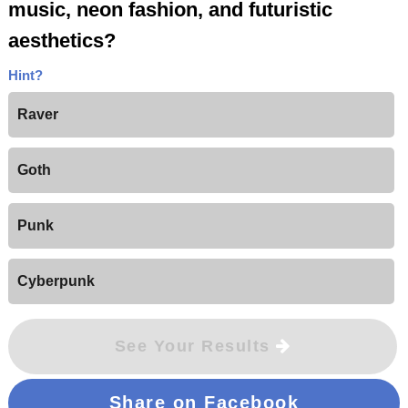
music, neon fashion, and futuristic
aesthetics?
Hint?
Raver
Goth
Punk
Cyberpunk
See Your Results
Share on Facebook