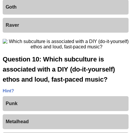
Goth
Raver
Question 10: Which subculture is
associated with a DIY (do-it-yourself)
ethos and loud, fast-paced music?
Hint?
Punk
Metalhead