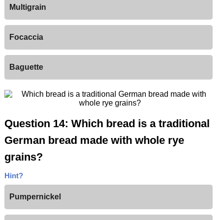
Multigrain
Focaccia
Baguette
Question 14: Which bread is a traditional
German bread made with whole rye
grains?
Hint?
Pumpernickel