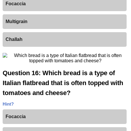
Focaccia
Multigrain
Challah
Question 16: Which bread is a type of
Italian flatbread that is often topped with
tomatoes and cheese?
Hint?
Focaccia