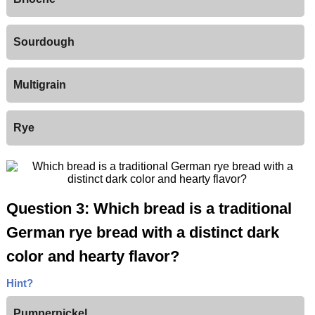
Sourdough
Multigrain
Rye
Question 3: Which bread is a traditional
German rye bread with a distinct dark
color and hearty flavor?
Hint?
Pumpernickel