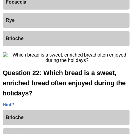
Focaccia
Rye
Brioche
Question 22: Which bread is a sweet,
enriched bread often enjoyed during the
holidays?
Hint?
Brioche