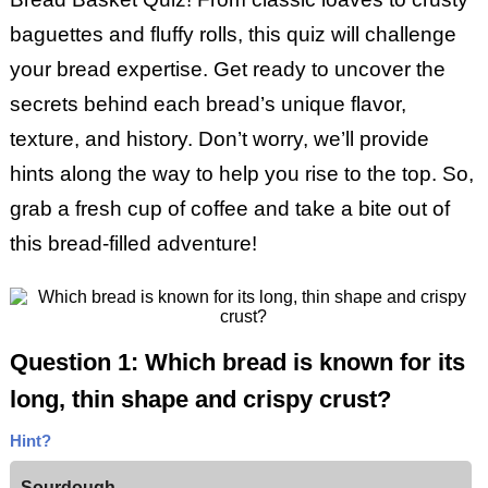
baguettes and fluffy rolls, this quiz will challenge
your bread expertise. Get ready to uncover the
secrets behind each bread’s unique flavor,
texture, and history. Don’t worry, we’ll provide
hints along the way to help you rise to the top. So,
grab a fresh cup of coffee and take a bite out of
this bread-filled adventure!
Question 1: Which bread is known for its
long, thin shape and crispy crust?
Hint?
Sourdough