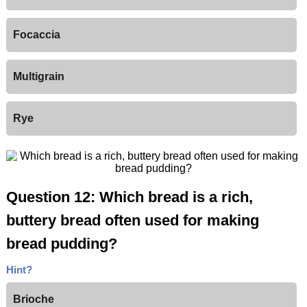
Focaccia
Multigrain
Rye
Question 12: Which bread is a rich,
buttery bread often used for making
bread pudding?
Hint?
Brioche