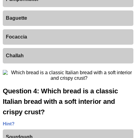
Baguette
Focaccia
Challah
Question 4: Which bread is a classic
Italian bread with a soft interior and
crispy crust?
Hint?
Sourdough