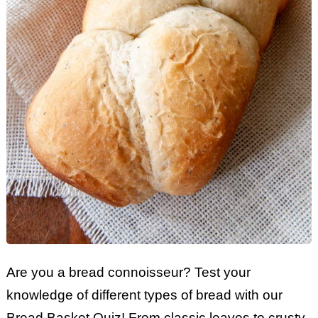
Are you a bread connoisseur? Test your
knowledge of different types of bread with our
Bread Basket Quiz! From classic loaves to crusty