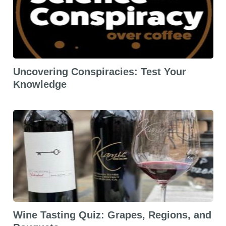
Uncovering Conspiracies: Test Your
Knowledge
Wine Tasting Quiz: Grapes, Regions, and