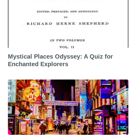
Mystical Places Odyssey: A Quiz for
Enchanted Explorers