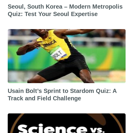
Seoul, South Korea – Modern Metropolis
Quiz: Test Your Seoul Expertise
Usain Bolt’s Sprint to Stardom Quiz: A
Track and Field Challenge