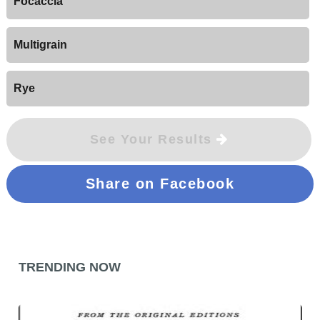
Focaccia
Multigrain
Rye
See Your Results
Share on Facebook
TRENDING NOW