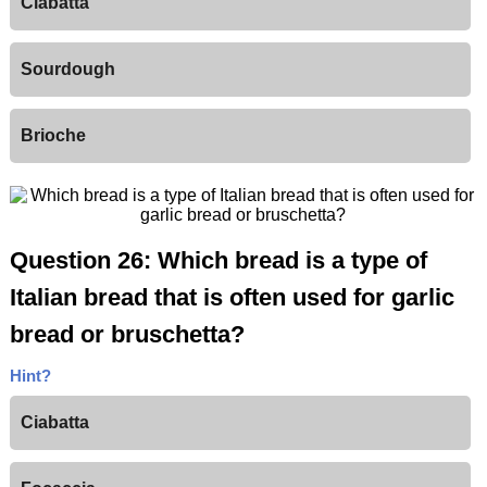
Ciabatta
Sourdough
Brioche
Question 26: Which bread is a type of
Italian bread that is often used for garlic
bread or bruschetta?
Hint?
Ciabatta