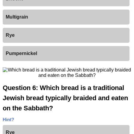
Multigrain
Rye
Pumpernickel
Question 6: Which bread is a traditional
Jewish bread typically braided and eaten
on the Sabbath?
Hint?
Rye