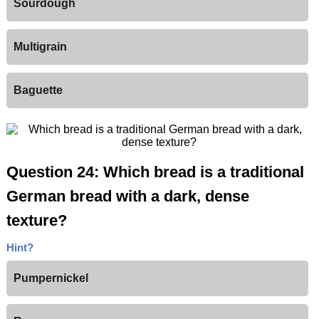
Sourdough
Multigrain
Baguette
Question 24: Which bread is a traditional
German bread with a dark, dense
texture?
Hint?
Pumpernickel