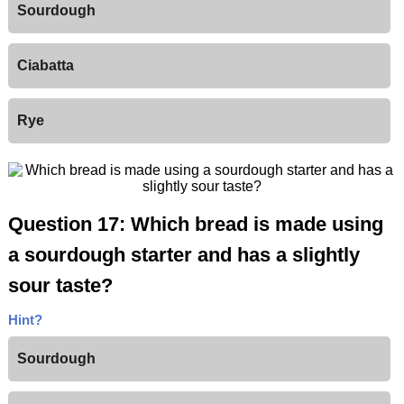
Sourdough
Ciabatta
Rye
Question 17: Which bread is made using
a sourdough starter and has a slightly
sour taste?
Hint?
Sourdough