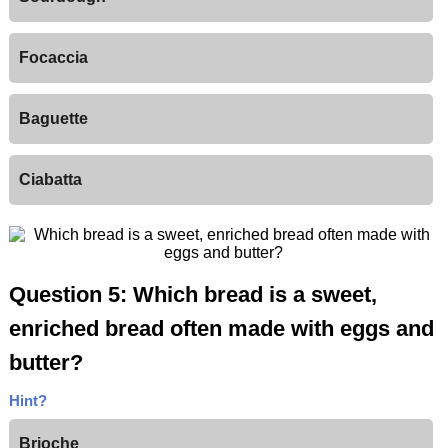
Focaccia
Baguette
Ciabatta
Question 5: Which bread is a sweet,
enriched bread often made with eggs and
butter?
Hint?
Brioche