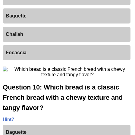
Baguette
Challah
Focaccia
Question 10: Which bread is a classic
French bread with a chewy texture and
tangy flavor?
Hint?
Baguette