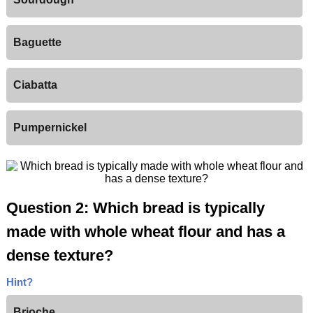
Baguette
Ciabatta
Pumpernickel
Question 2: Which bread is typically
made with whole wheat flour and has a
dense texture?
Hint?
Brioche