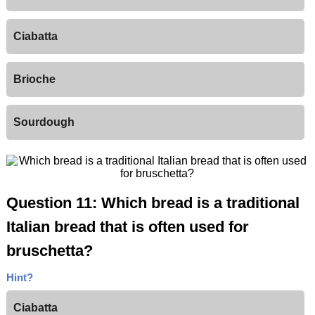
Ciabatta
Brioche
Sourdough
Question 11: Which bread is a traditional
Italian bread that is often used for
bruschetta?
Hint?
Ciabatta