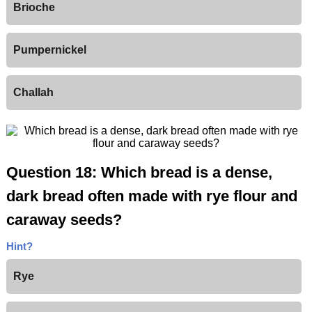
Brioche
Pumpernickel
Challah
Question 18: Which bread is a dense,
dark bread often made with rye flour and
caraway seeds?
Hint?
Rye