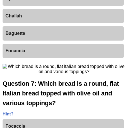
Challah
Baguette
Focaccia
Question 7: Which bread is a round, flat
Italian bread topped with olive oil and
various toppings?
Hint?
Focaccia