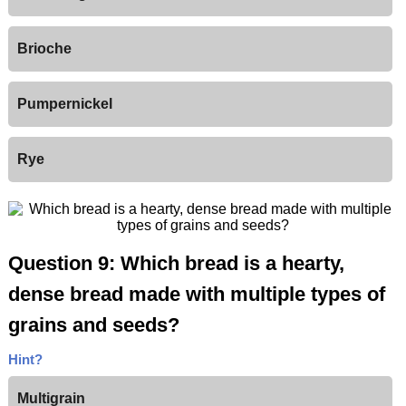
Brioche
Pumpernickel
Rye
Question 9: Which bread is a hearty,
dense bread made with multiple types of
grains and seeds?
Hint?
Multigrain