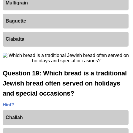
Multigrain
Baguette
Ciabatta
Question 19: Which bread is a traditional
Jewish bread often served on holidays
and special occasions?
Hint?
Challah