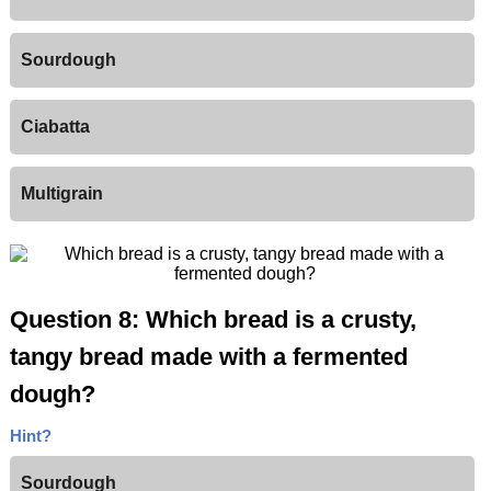
Sourdough
Ciabatta
Multigrain
Question 8: Which bread is a crusty,
tangy bread made with a fermented
dough?
Hint?
Sourdough