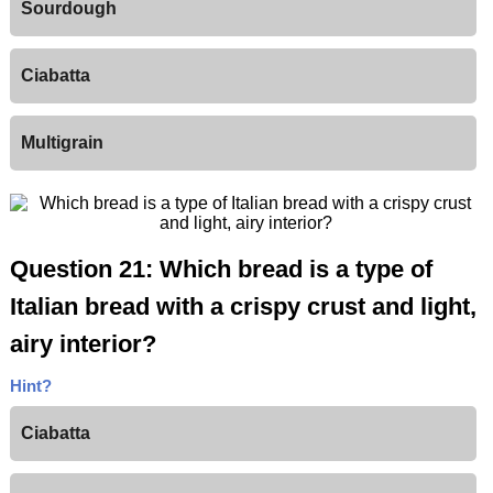
Sourdough
Ciabatta
Multigrain
Question 21: Which bread is a type of
Italian bread with a crispy crust and light,
airy interior?
Hint?
Ciabatta