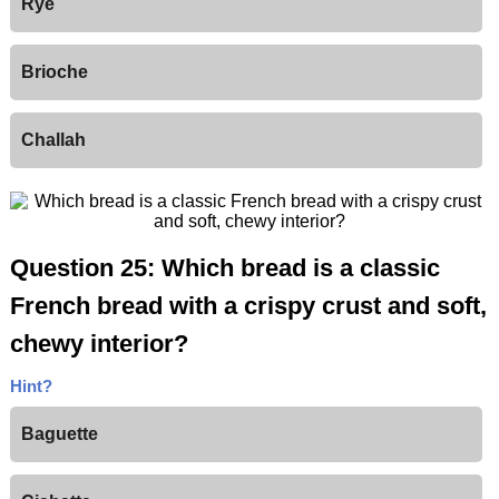
Rye
Brioche
Challah
Question 25: Which bread is a classic
French bread with a crispy crust and soft,
chewy interior?
Hint?
Baguette