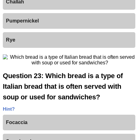
Challah
Pumpernickel
Rye
Question 23: Which bread is a type of
Italian bread that is often served with
soup or used for sandwiches?
Hint?
Focaccia