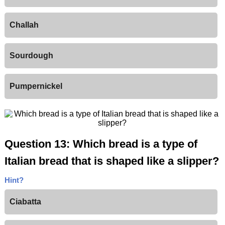
Challah
Sourdough
Pumpernickel
Question 13: Which bread is a type of
Italian bread that is shaped like a slipper?
Hint?
Ciabatta