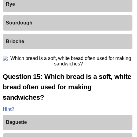
Rye
Sourdough
Brioche
Question 15: Which bread is a soft, white
bread often used for making
sandwiches?
Hint?
Baguette