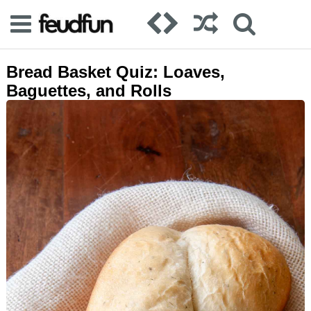
Bread Basket Quiz: Loaves,
Baguettes, and Rolls