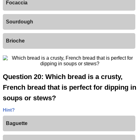
Focaccia
Sourdough
Brioche
Question 20: Which bread is a crusty,
French bread that is perfect for dipping in
soups or stews?
Hint?
Baguette