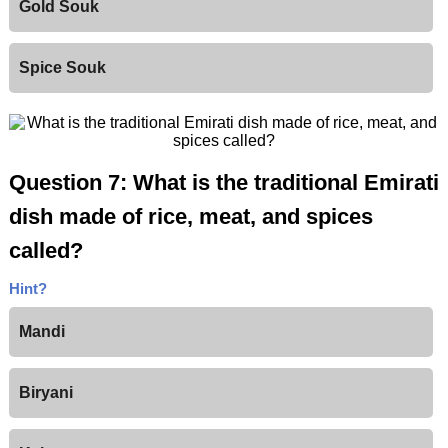
Gold Souk
Spice Souk
Question 7: What is the traditional Emirati
dish made of rice, meat, and spices
called?
Hint?
Mandi
Biryani