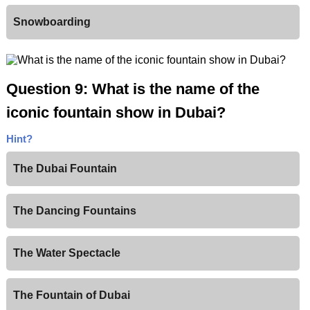
Snowboarding
Question 9: What is the name of the
iconic fountain show in Dubai?
Hint?
The Dubai Fountain
The Dancing Fountains
The Water Spectacle
The Fountain of Dubai