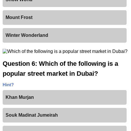
Mount Frost
Winter Wonderland
Question 6: Which of the following is a
popular street market in Dubai?
Hint?
Khan Murjan
Souk Madinat Jumeirah