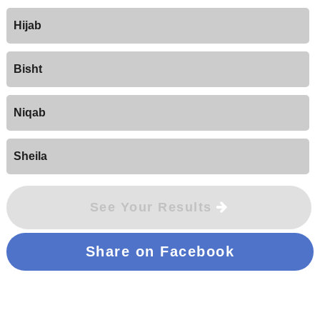
Hijab
Bisht
Niqab
Sheila
See Your Results
Share on Facebook