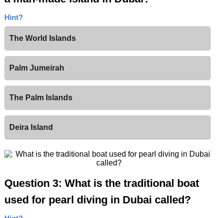
Hint?
The World Islands
Palm Jumeirah
The Palm Islands
Deira Island
Question 3: What is the traditional boat
used for pearl diving in Dubai called?