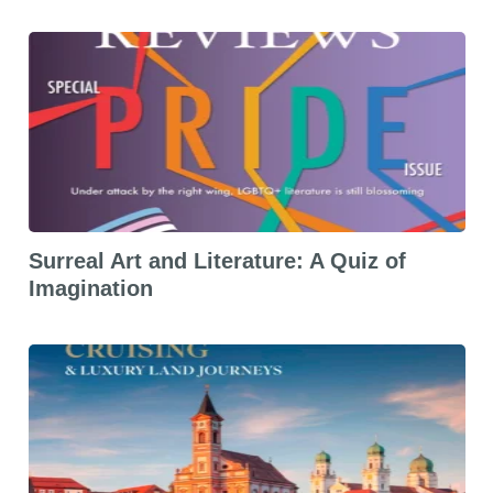
Surreal Art and Literature: A Quiz of
Imagination