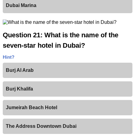
Dubai Marina
Question 21: What is the name of the
seven-star hotel in Dubai?
Hint?
Burj Al Arab
Burj Khalifa
Jumeirah Beach Hotel
The Address Downtown Dubai