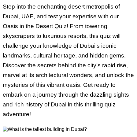
Step into the enchanting desert metropolis of
Dubai, UAE, and test your expertise with our
Oasis in the Desert Quiz! From towering
skyscrapers to luxurious resorts, this quiz will
challenge your knowledge of Dubai’s iconic
landmarks, cultural heritage, and hidden gems.
Discover the secrets behind the city’s rapid rise,
marvel at its architectural wonders, and unlock the
mysteries of this vibrant oasis. Get ready to
embark on a journey through the dazzling sights
and rich history of Dubai in this thrilling quiz
adventure!