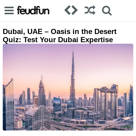
Dubai, UAE – Oasis in the Desert
Quiz: Test Your Dubai Expertise