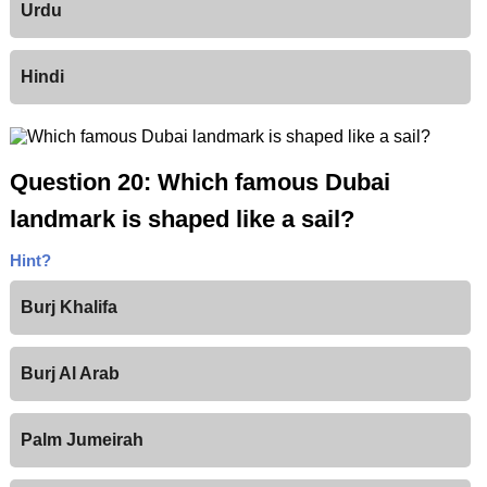
Urdu
Hindi
Question 20: Which famous Dubai
landmark is shaped like a sail?
Hint?
Burj Khalifa
Burj Al Arab
Palm Jumeirah