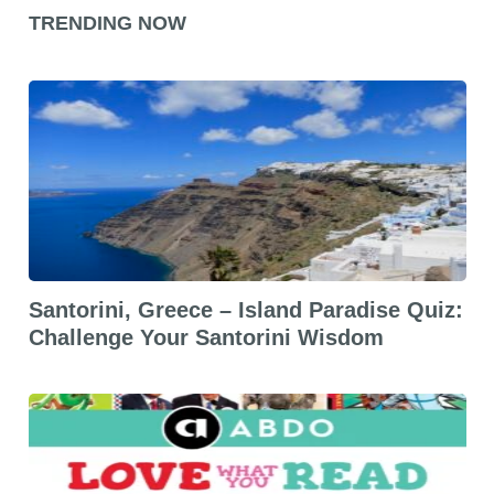
TRENDING NOW
Santorini, Greece – Island Paradise Quiz:
Challenge Your Santorini Wisdom