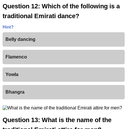
Question 12: Which of the following is a
traditional Emirati dance?
Hint?
Belly dancing
Flamenco
Yowla
Bhangra
Question 13: What is the name of the