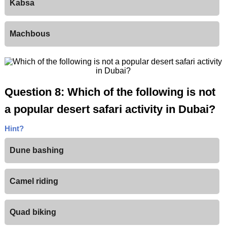
Kabsa
Machbous
Question 8: Which of the following is not
a popular desert safari activity in Dubai?
Hint?
Dune bashing
Camel riding
Quad biking