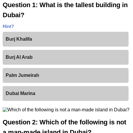
Question 1: What is the tallest building in
Dubai?
Hint?
Burj Khalifa
Burj Al Arab
Palm Jumeirah
Dubai Marina
Question 2: Which of the following is not
a man-made island in Dubai?