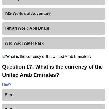
IMG Worlds of Adventure
Ferrari World Abu Dhabi
Wild Wadi Water Park
Question 17: What is the currency of the
United Arab Emirates?
Hint?
Euro