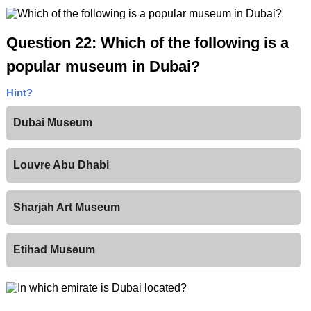
Question 22: Which of the following is a
popular museum in Dubai?
Hint?
Dubai Museum
Louvre Abu Dhabi
Sharjah Art Museum
Etihad Museum