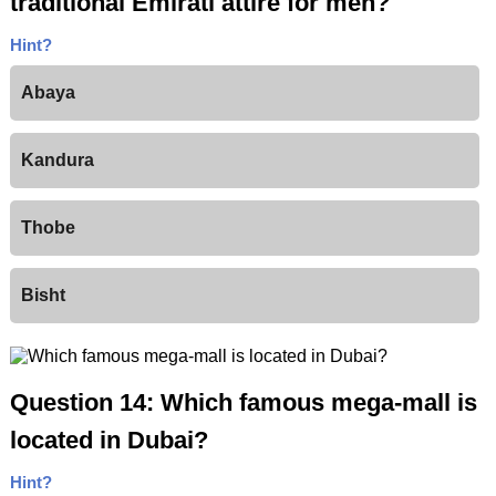
traditional Emirati attire for men?
Hint?
Abaya
Kandura
Thobe
Bisht
Question 14: Which famous mega-mall is
located in Dubai?
Hint?