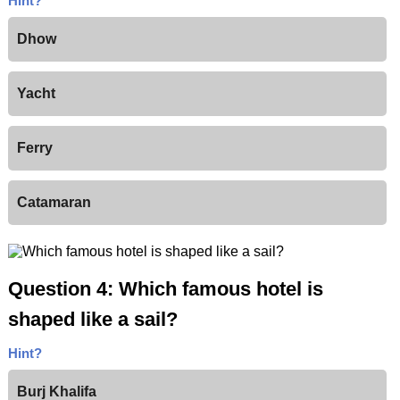
Hint?
Dhow
Yacht
Ferry
Catamaran
Question 4: Which famous hotel is
shaped like a sail?
Hint?
Burj Khalifa