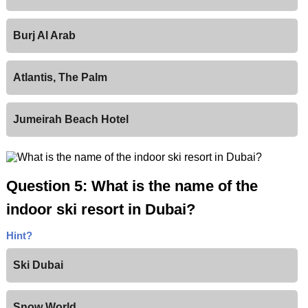
Burj Al Arab
Atlantis, The Palm
Jumeirah Beach Hotel
Question 5: What is the name of the
indoor ski resort in Dubai?
Hint?
Ski Dubai
Snow World