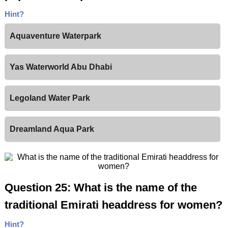
Hint?
Aquaventure Waterpark
Yas Waterworld Abu Dhabi
Legoland Water Park
Dreamland Aqua Park
Question 25: What is the name of the
traditional Emirati headdress for women?
Hint?