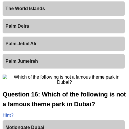
The World Islands
Palm Deira
Palm Jebel Ali
Palm Jumeirah
Question 16: Which of the following is not
a famous theme park in Dubai?
Hint?
Motiongate Dubai