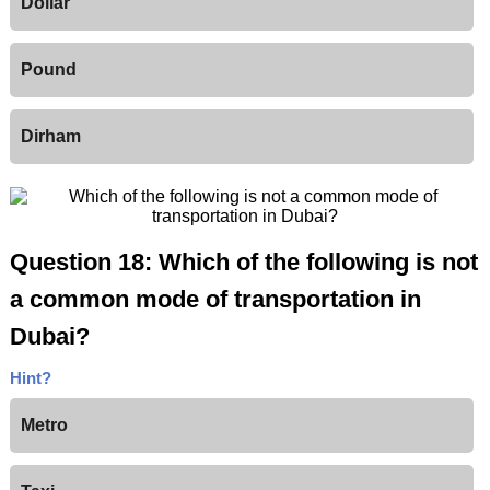
Dollar
Pound
Dirham
Question 18: Which of the following is not
a common mode of transportation in
Dubai?
Hint?
Metro