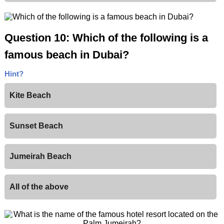
Question 10: Which of the following is a
famous beach in Dubai?
Hint?
Kite Beach
Sunset Beach
Jumeirah Beach
All of the above