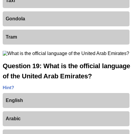
Taxi
Gondola
Tram
Question 19: What is the official language
of the United Arab Emirates?
Hint?
English
Arabic