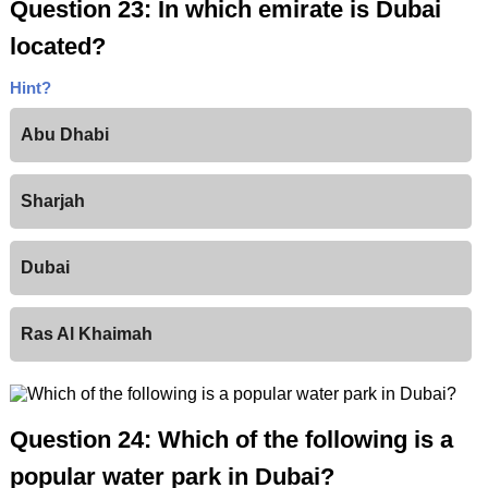
Question 23: In which emirate is Dubai
located?
Hint?
Abu Dhabi
Sharjah
Dubai
Ras Al Khaimah
Question 24: Which of the following is a
popular water park in Dubai?