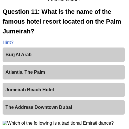
Question 11: What is the name of the
famous hotel resort located on the Palm
Jumeirah?
Hint?
Burj Al Arab
Atlantis, The Palm
Jumeirah Beach Hotel
The Address Downtown Dubai