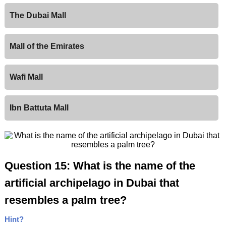
The Dubai Mall
Mall of the Emirates
Wafi Mall
Ibn Battuta Mall
Question 15: What is the name of the
artificial archipelago in Dubai that
resembles a palm tree?
Hint?