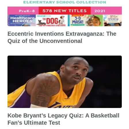
Eccentric Inventions Extravaganza: The
Quiz of the Unconventional
Kobe Bryant’s Legacy Quiz: A Basketball
Fan’s Ultimate Test