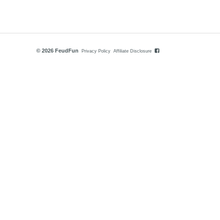
© 2026 FeudFun
Privacy Policy
Affiliate Disclosure