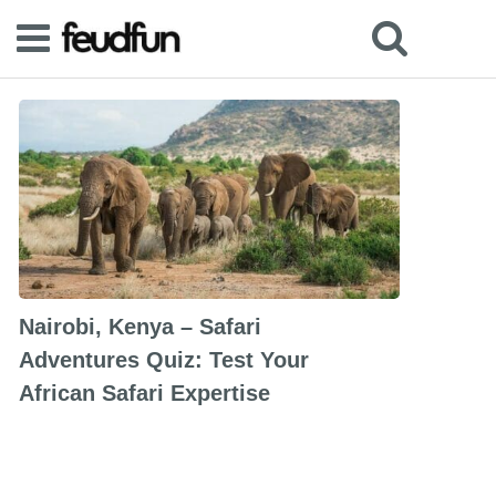
Nairobi, Kenya – Safari
Adventures Quiz: Test Your
African Safari Expertise