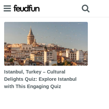
Istanbul, Turkey – Cultural
Delights Quiz: Explore Istanbul
with This Engaging Quiz