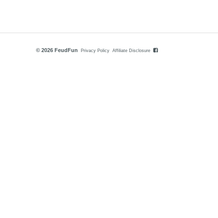
© 2026 FeudFun
Privacy Policy
Affiliate Disclosure