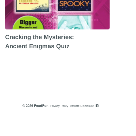
Cracking the Mysteries:
Ancient Enigmas Quiz
© 2026 FeudFun
Privacy Policy
Affiliate Disclosure