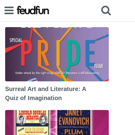
Surreal Art and Literature: A
Quiz of Imagination