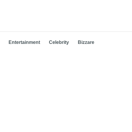
Entertainment
Celebrity
Bizzare