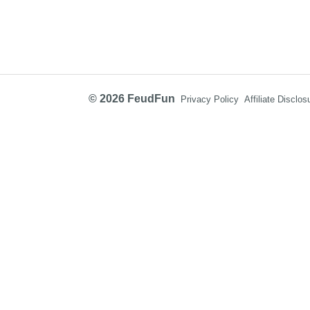
© 2026 FeudFun
Privacy Policy
Affiliate Disclos