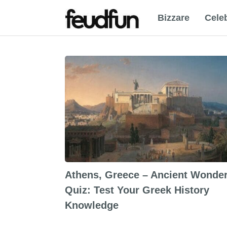
Bizzare
Celeb
Athens, Greece – Ancient Wonde
Quiz: Test Your Greek History
Knowledge