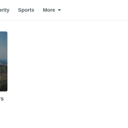
rity
Sports
More
rs