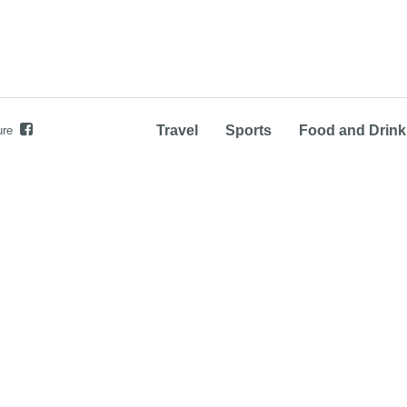
Travel
Sports
Food and Drink
ure