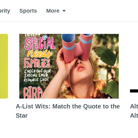
rity
Sports
More
A-List Wits: Match the Quote to the
Al
Star
Al