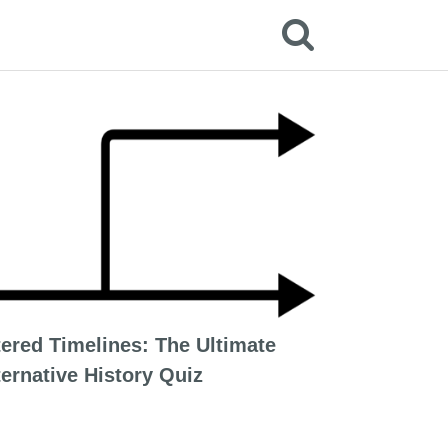
tered Timelines: The Ultimate
ternative History Quiz