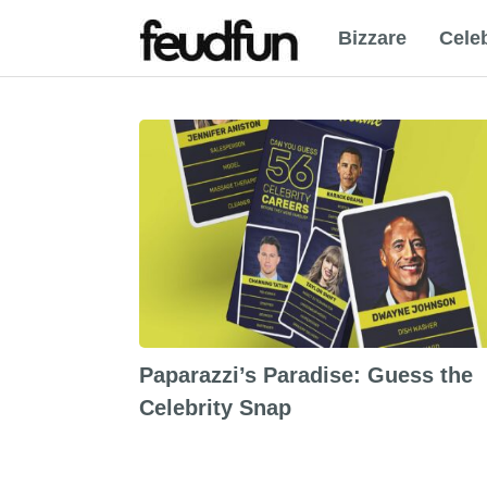
Bizzare
Celeb
Paparazzi’s Paradise: Guess the
Celebrity Snap