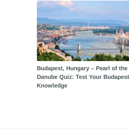
Budapest, Hungary – Pearl of the
Danube Quiz: Test Your Budapes
Knowledge