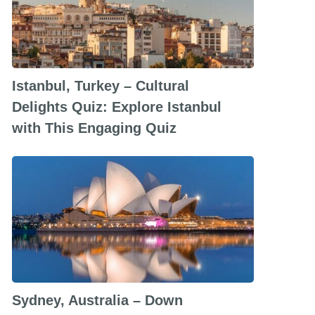
Istanbul, Turkey – Cultural
Delights Quiz: Explore Istanbul
with This Engaging Quiz
Sydney, Australia – Down