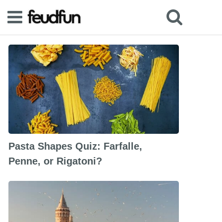
Pasta Shapes Quiz: Farfalle,
Penne, or Rigatoni?