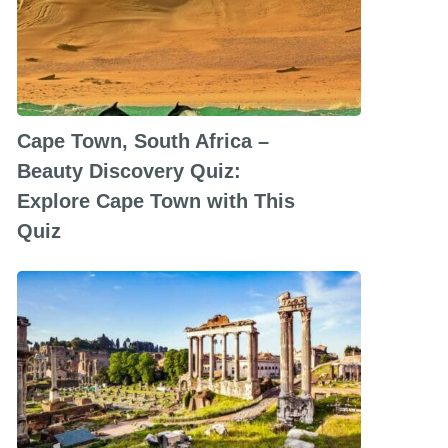
Cape Town, South Africa –
Beauty Discovery Quiz:
Explore Cape Town with This
Quiz