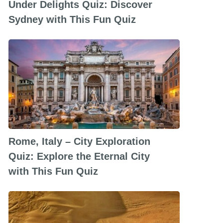
Under Delights Quiz: Discover
Sydney with This Fun Quiz
Rome, Italy – City Exploration
Quiz: Explore the Eternal City
with This Fun Quiz