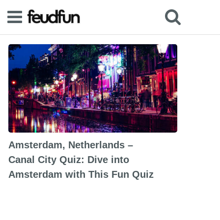
Amsterdam, Netherlands –
Canal City Quiz: Dive into
Amsterdam with This Fun Quiz