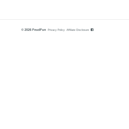
© 2026 FeudFun
Privacy Policy
Affiliate Disclosure