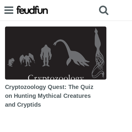
Cryptozoology Quest: The Quiz
on Hunting Mythical Creatures
and Cryptids