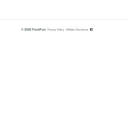
© 2026 FeudFun
Privacy Policy
Affiliate Disclosure