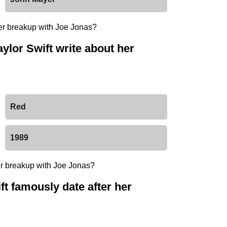
ylor Swift write about her
Red
1989
ft famously date after her