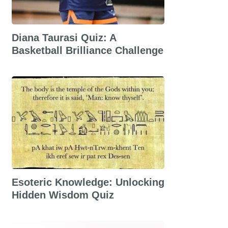
Diana Taurasi Quiz: A
Basketball Brilliance Challenge
Esoteric Knowledge: Unlocking
Hidden Wisdom Quiz