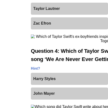
Taylor Lautner
Zac Efron
Question 4: Which of Taylor Swi
song ‘We Are Never Ever Getti
Hint?
Harry Styles
John Mayer