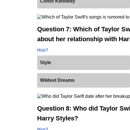
Conor Kennedy
Question 7: Which of Taylor Sw
about her relationship with Har
Hint?
Style
Wildest Dreams
Question 8: Who did Taylor Swif
Harry Styles?
Hint?