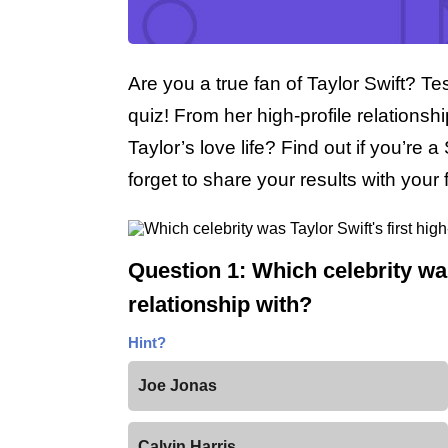
Are you a true fan of Taylor Swift? Tes
quiz! From her high-profile relations
Taylor’s love life? Find out if you’re a
forget to share your results with you
Question 1: Which celebrity was 
relationship with?
Hint?
Joe Jonas
Calvin Harris