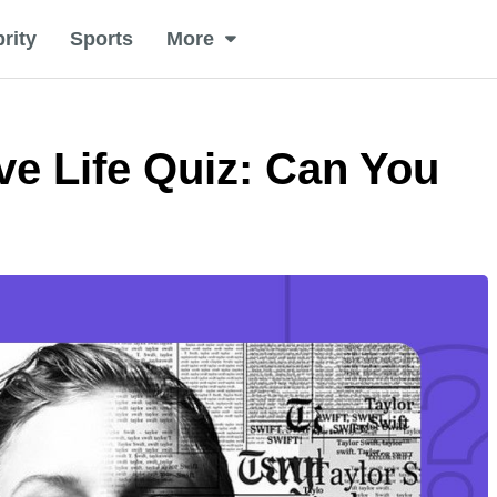
rity
Sports
More
ve Life Quiz: Can You