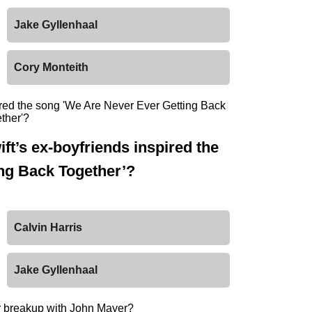
Jake Gyllenhaal
Cory Monteith
ft’s ex-boyfriends inspired the
ng Back Together’?
Calvin Harris
Jake Gyllenhaal