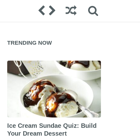
TRENDING NOW
Ice Cream Sundae Quiz: Build
Your Dream Dessert