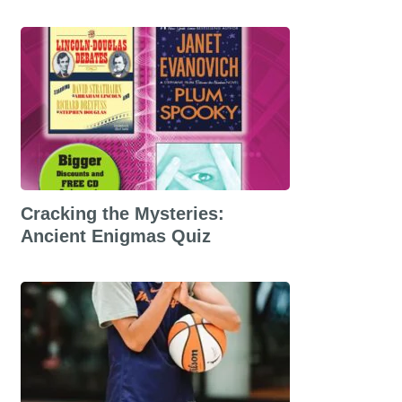
Cracking the Mysteries:
Ancient Enigmas Quiz