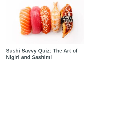
Sushi Savvy Quiz: The Art of
Nigiri and Sashimi